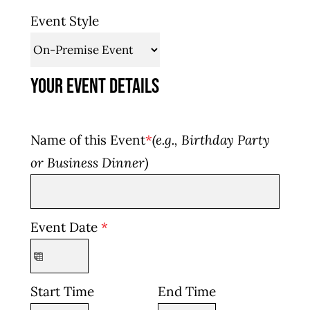
Event Style
Your Event Details
Name of this Event
*
(e.g., Birthday Party
or Business Dinner)
Event Date
*
Start Time
End Time