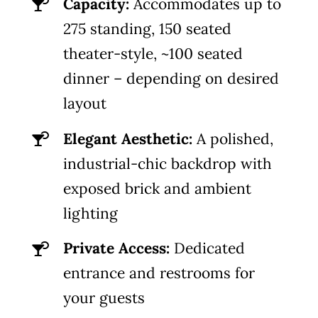
Capacity:
Accommodates up to
275 standing, 150 seated
theater-style, ~100 seated
dinner – depending on desired
layout
Elegant Aesthetic:
A polished,
industrial-chic backdrop with
exposed brick and ambient
lighting
Private Access:
Dedicated
entrance and restrooms for
your guests