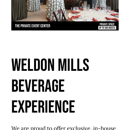
Weldon Mills
Beverage
Experience
We are proud to offer exclusive, in-house