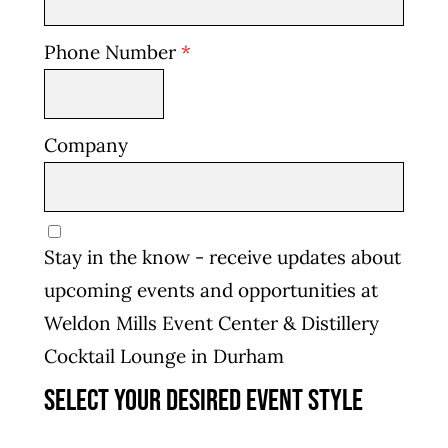
Phone Number
*
Company
Stay in the know - receive updates about
upcoming events and opportunities at
Weldon Mills Event Center & Distillery
Cocktail Lounge in Durham
Select your desired event style