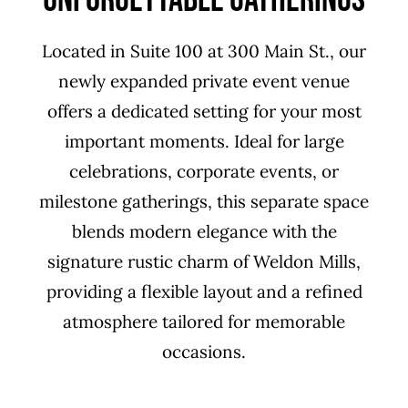
Located in Suite 100 at 300 Main St., our
newly expanded private event venue
offers a dedicated setting for your most
important moments. Ideal for large
celebrations, corporate events, or
milestone gatherings, this separate space
blends modern elegance with the
signature rustic charm of Weldon Mills,
providing a flexible layout and a refined
atmosphere tailored for memorable
occasions.