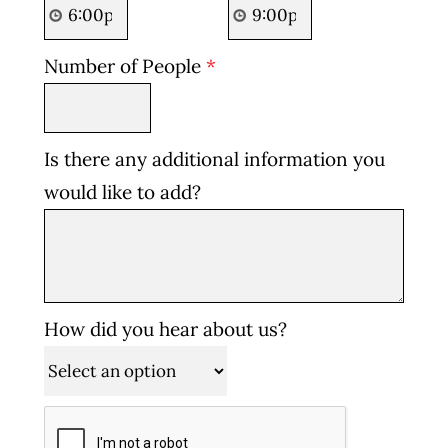
Number of People
*
Is there any additional information you
would like to add?
How did you hear about us?