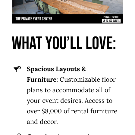
What You’ll Love:
Spacious Layouts &
Furniture:
Customizable floor
plans to accommodate all of
your event desires. Access to
over $8,000 of rental furniture
and decor.