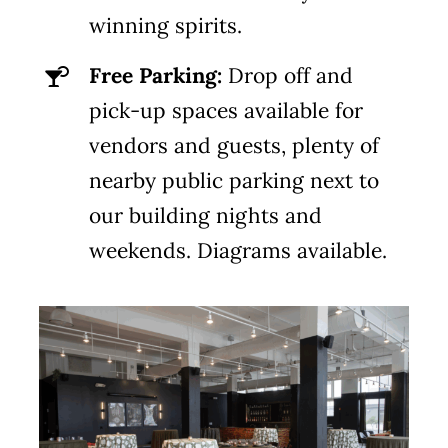
winning spirits.
Free Parking:
Drop off and
pick-up spaces available for
vendors and guests, plenty of
nearby public parking next to
our building nights and
weekends. Diagrams available.