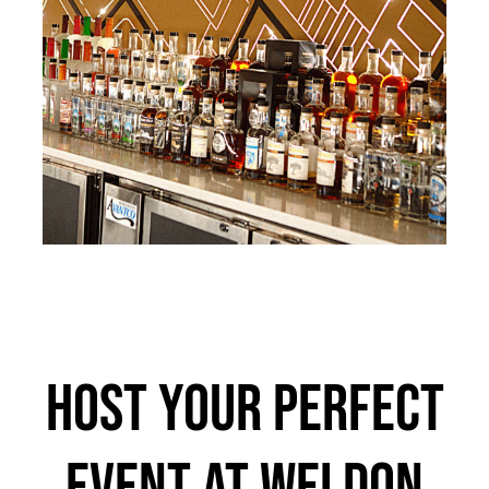
Host Your Perfect