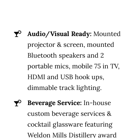
Audio/Visual Ready:
Mounted
projector & screen, mounted
Bluetooth speakers and 2
portable mics, mobile 75 in TV,
HDMI and USB hook ups,
dimmable track lighting.
Beverage Service:
In-house
custom beverage services &
cocktail glassware featuring
Weldon Mills Distillery award