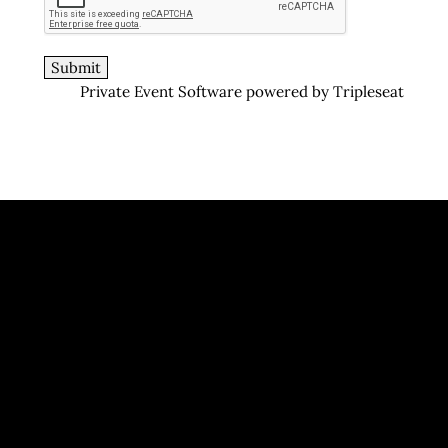
Private Event Software powered by Tripleseat