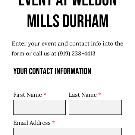
Event at Weldon
Mills Durham
Enter your event and contact info into the
form or call us at
(919) 238-4413
Your Contact Information
First Name
*
Last Name
*
Email Address
*