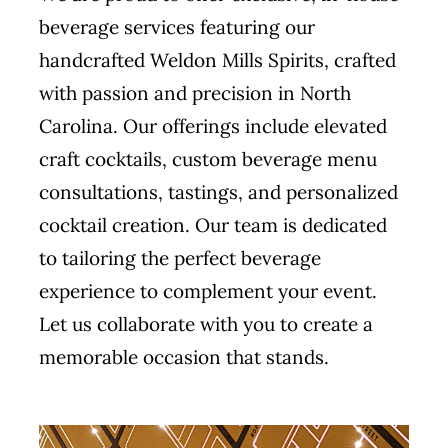
beverage services featuring our
handcrafted Weldon Mills Spirits, crafted
with passion and precision in North
Carolina. Our offerings include elevated
craft cocktails, custom beverage menu
consultations, tastings, and personalized
cocktail creation. Our team is dedicated
to tailoring the perfect beverage
experience to complement your event.
Let us collaborate with you to create a
memorable occasion that stands.