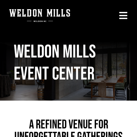
Skip
to
Togg
content
Navi
Home
Weldon Mills
Our Menu
Event Center
Private Parties
Events Calendar
SHOP
A Refined Venue For
Contact Us
Unforgettable Gatherings