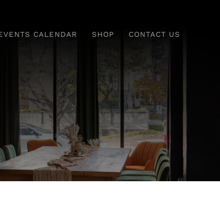
EVENTS CALENDAR
SHOP
CONTACT US