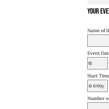
Your Eve
Name of t
Event Da
Start Tim
Number o