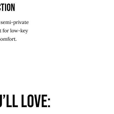
ction
 semi-private
ct for low-key
comfort.
’ll Love: