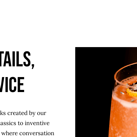
ails,
vice
nks created by our
assics to inventive
ce where conversation