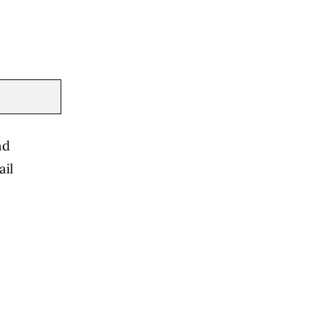
nd
ail