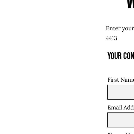
Enter your
4413
Your Con
First Na
Email Ad