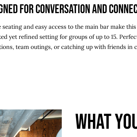
gned for Conversation and Conne
 seating and easy access to the main bar make this
ed yet refined setting for groups of up to 15. Perfe
tions, team outings, or catching up with friends in 
What You