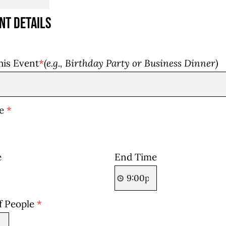
nt Details
his Event
*
(e.g., Birthday Party or Business Dinner)
te
*
e
End Time
f People
*