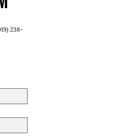
m
919) 238-