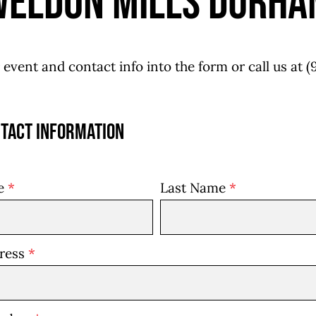
Weldon Mills Durha
 event and contact info into the form or call us at
(
tact Information
me
*
Last Name
*
dress
*