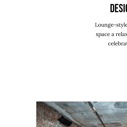
Desi
Lounge-style
space a relax
celebra