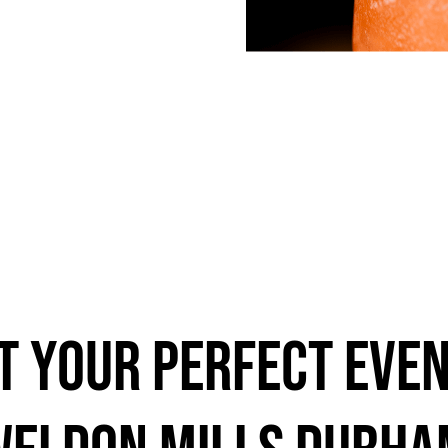
t Your Perfect Even