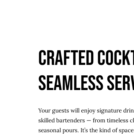
Crafted Cockt
Seamless Ser
Your guests will enjoy signature dri
skilled bartenders — from timeless cl
seasonal pours. It’s the kind of spa