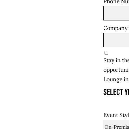
Phone N
Company
Stay in t
opportunit
Lounge i
Select y
Event Sty