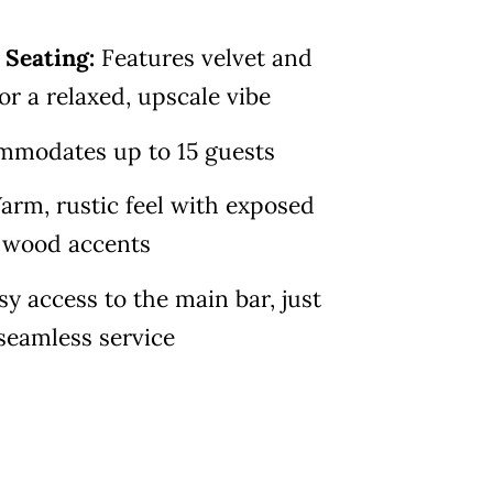
 Seating:
Features velvet and
or a relaxed, upscale vibe
mmodates up to 15 guests
rm, rustic feel with exposed
d wood accents
sy access to the main bar, just
seamless service