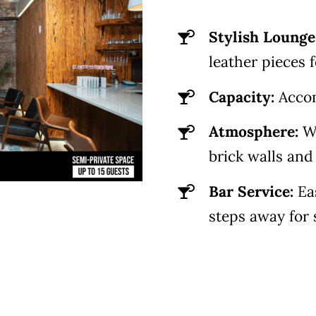
Stylish Lounge
leather pieces f
Capacity:
Acco
Atmosphere:
Wa
brick walls an
Bar Service:
Ea
steps away for 