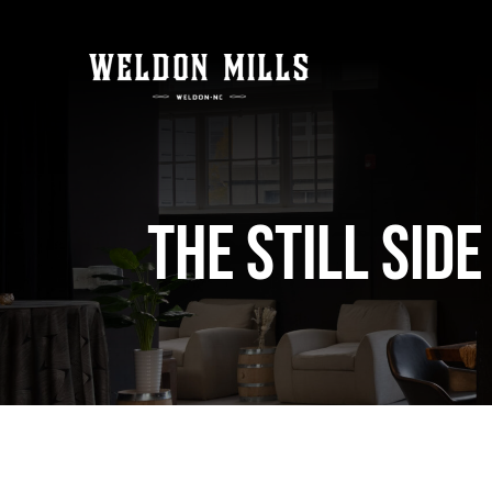
Skip
to
content
The Still Sid