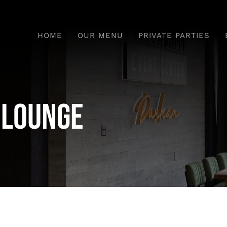
HOME
OUR MENU
PRIVATE PARTIES
e Lounge