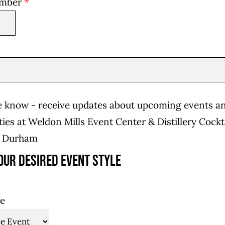
umber
*
he know - receive updates about upcoming events a
ies at Weldon Mills Event Center & Distillery Cockt
n Durham
our desired event style
le