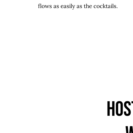
flows as easily as the cocktails.
Hos