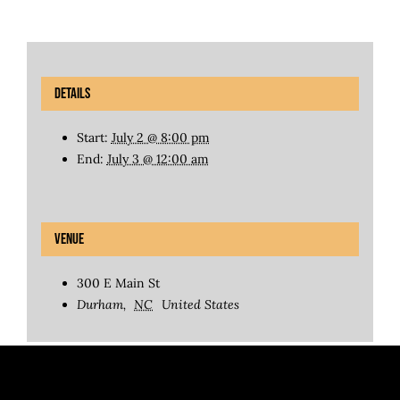
Details
Start:
July 2 @ 8:00 pm
End:
July 3 @ 12:00 am
Venue
300 E Main St
Durham
,
NC
United States