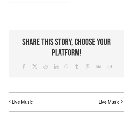
Share This Story, Choose Your
Platform!
Facebook
X
Reddit
LinkedIn
WhatsApp
Tumblr
Pinterest
Vk
Email
Live Music
Live Music