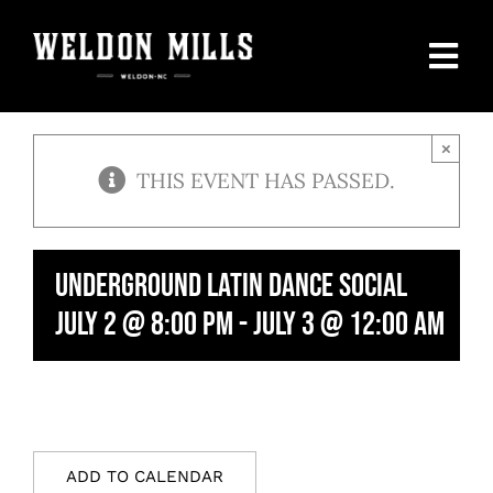
Skip
to
Togg
content
Navi
Home
×
THIS EVENT HAS PASSED.
Our Menu
Private Parties
Underground Latin Dance Social
July 2 @ 8:00 pm
-
July 3 @ 12:00 am
Events Calendar
SHOP
Contact Us
ADD TO CALENDAR